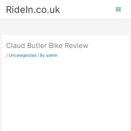
Skip
Main
RideIn.co.uk
to
content
Men
Claud Butler Bike Review
/
Uncategorized
/ By
admin