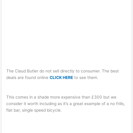
The Claud Butler do not sell directly to consumer. The best
deals are found online
CLICK HERE
to see them.
This comes in a shade more expensive than £300 but we
consider it worth including as it’s a great example of a no frills,
flat bar, single speed bicycle.