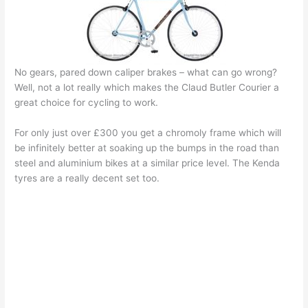
No gears, pared down caliper brakes – what can go wrong?
Well, not a lot really which makes the Claud Butler Courier a
great choice for cycling to work.
For only just over £300 you get a chromoly frame which will
be infinitely better at soaking up the bumps in the road than
steel and aluminium bikes at a similar price level. The Kenda
tyres are a really decent set too.