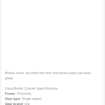
What’s more, we think the mint and brown paint job looks
great.
Claud Butler Courier Specifications
Frame
: Chromoly
Gear type
: Single speed
Gear brand
: n/a