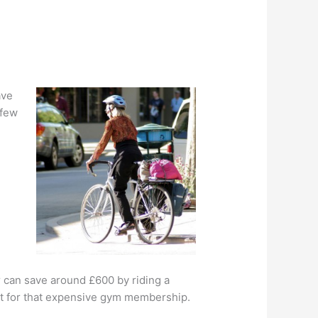
ave
 few
 can save around £600 by riding a
 out for that expensive gym membership.