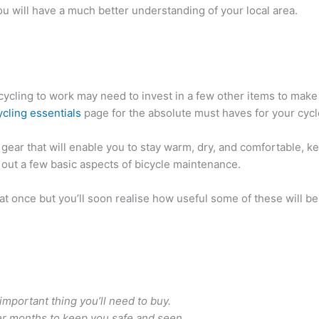
ou will have a much better understanding of your local area.
cycling to work may need to invest in a few other items to make
ycling essentials
page for the absolute must haves for your cyc
 gear that will enable you to stay warm, dry, and comfortable, 
 out a few basic aspects of bicycle maintenance.
l at once but you’ll soon realise how useful some of these will b
mportant thing you’ll need to buy.
ker months to keep you safe and seen.