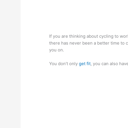
If you are thinking about cycling to wor
there has never been a better time to c
you on.
You don’t only
get fit
, you can also have