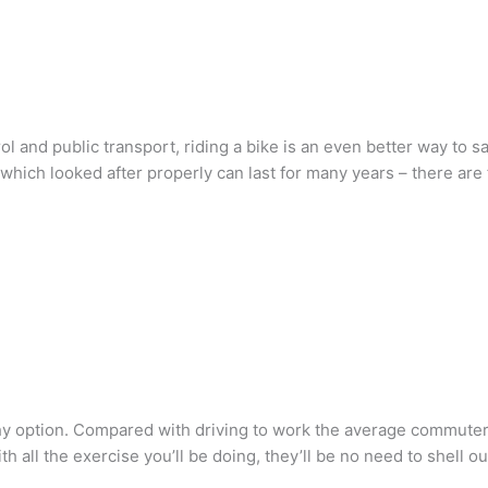
rol and public transport, riding a bike is an even better way to s
hich looked after properly can last for many years – there are
thy option. Compared with driving to work the average commuter
ith all the exercise you’ll be doing, they’ll be no need to shell