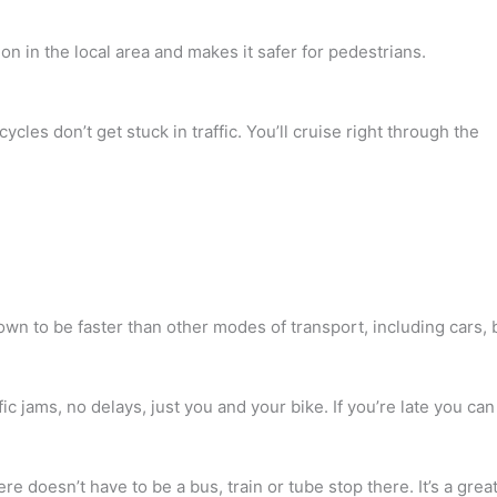
on in the local area and makes it safer for pedestrians.
cycles don’t get stuck in traffic. You’ll cruise right through the
wn to be faster than other modes of transport, including cars
ic jams, no delays, just you and your bike. If you’re late you can 
re doesn’t have to be a bus, train or tube stop there. It’s a gre