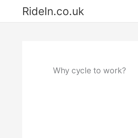
Skip
RideIn.co.uk
to
content
Why cycle to work?