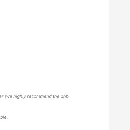
hower (we highly recommend the dhb
ble.