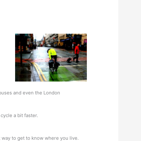
, buses and even the London
cycle a bit faster.
at way to get to know where you live.