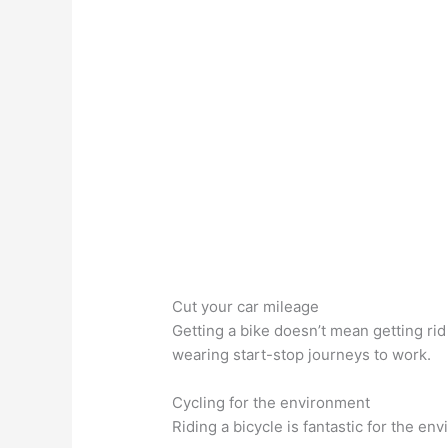
Cut your car mileage
Getting a bike doesn’t mean getting rid
wearing start-stop journeys to work.
Cycling for the environment
Riding a bicycle is fantastic for the e