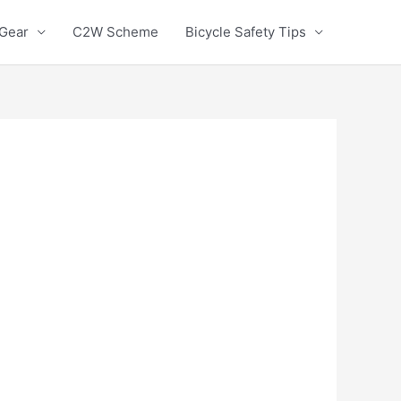
 Gear
C2W Scheme
Bicycle Safety Tips