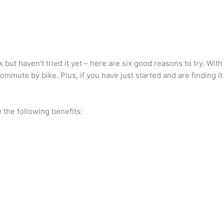
k but haven’t tried it yet – here are six good reasons to try. Wi
ommute by bike. Plus, if you have just started and are finding it
 the following benefits: