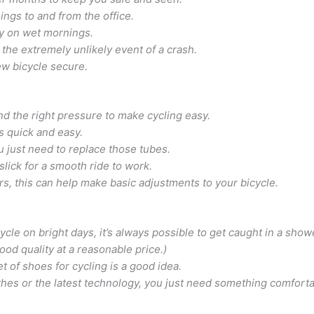
ings to and from the office.
y on wet mornings.
 the extremely unlikely event of a crash.
ew bicycle secure.
nd the right pressure to make cycling easy.
 is quick and easy.
just need to replace those tubes.
slick for a smooth ride to work.
rs, this can help make basic adjustments to your bicycle.
cycle on bright days, it’s always possible to get caught in a s
good quality at a reasonable price.)
t of shoes for cycling is a good idea.
hes or the latest technology, you just need something comforta