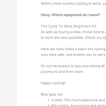
Within a few months cycling to work, y
Okay: Which equipment do I need?
The Cycle To Work Beginners Kit
As well as buying a bike, those new to 
to work the best possible. Check our
c
Here we have listed a basic set cycling
your bike safe, and enable you to carry
It’s not necessary to buy everything al
journey to and from work.
Happy cycling!.
Bike gear list
A bike!
The most expensive and i
Bike lights.
Essential in the dar