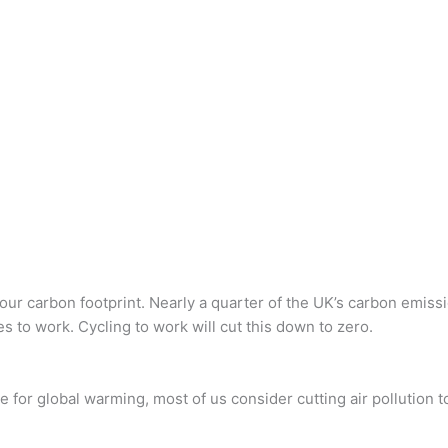
your carbon footprint. Nearly a quarter of the UK’s carbon emiss
s to work. Cycling to work will cut this down to zero.
e for global warming, most of us consider cutting air pollution t