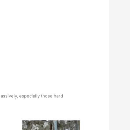
massively, especially those hard