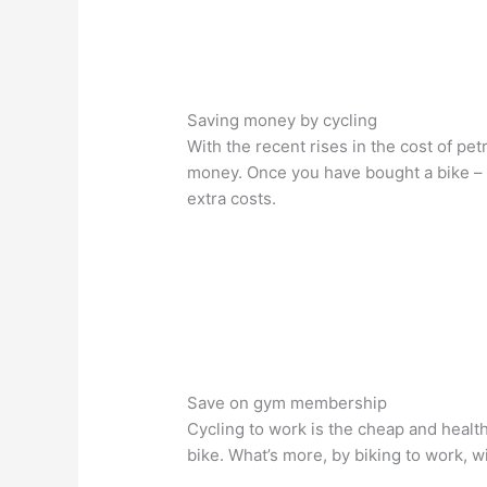
Saving money by cycling
With the recent rises in the cost of pet
money. Once you have bought a bike – w
extra costs.
Save on gym membership
Cycling to work is the cheap and heal
bike. What’s more, by biking to work, w