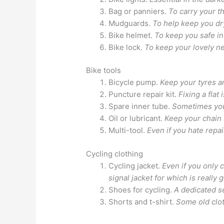
Bag or panniers.
To carry your th
Mudguards.
To help keep you dr
Bike helmet.
To keep you safe in
Bike lock.
To keep your lovely n
Bike tools
Bicycle pump.
Keep your tyres a
Puncture repair kit.
Fixing a flat
Spare inner tube.
Sometimes you 
Oil or lubricant.
Keep your chain 
Multi-tool.
Even if you hate repai
Cycling clothing
Cycling jacket.
Even if you only 
signal jacket for which is really 
Shoes for cycling.
A dedicated se
Shorts and t-shirt.
Some old clot