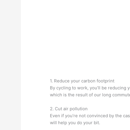
1. Reduce your carbon footprint
By cycling to work, you’ll be reducing 
which is the result of our long commute
2. Cut air pollution
Even if you’re not convinced by the cas
will help you do your bit.