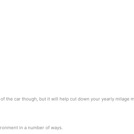
 of the car though, but it will help cut down your yearly milage 
nvironment in a number of ways.