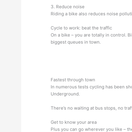
3. Reduce noise
Riding a bike also reduces noise polluti
Cycle to work: beat the traffic
On a bike – you are totally in control. Bi
biggest queues in town.
Fastest through town
In numerous tests cycling has been sho
Underground.
There’s no waiting at bus stops, no traff
Get to know your area
Plus you can go wherever you like – the