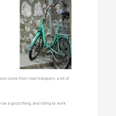
ions come from road transport, a lot of
o be a good thing, and riding to work