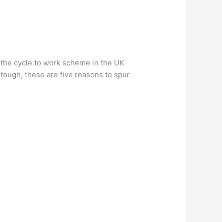
th the cycle to work scheme in the UK
 tough, these are five reasons to spur