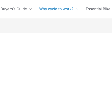
Buyers’s Guide
Why cycle to work?
Essential Bike