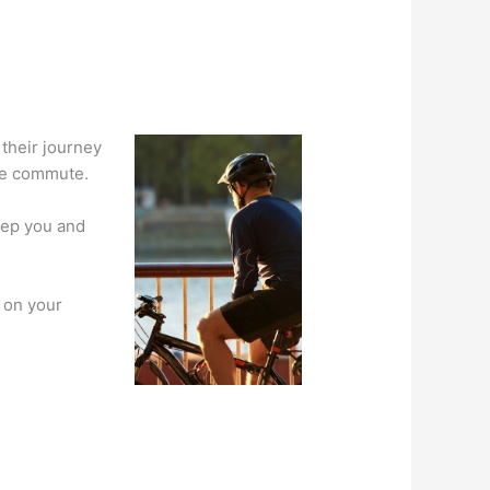
 their journey
le commute.
keep you and
e on your