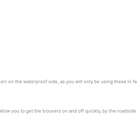
rr on the waterproof side, as you will only be using these in fa
 allow you to get the trousers on and off quickly, by the roadsid