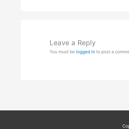
Leave a Reply
You must be
logged in
to post a comme
Co