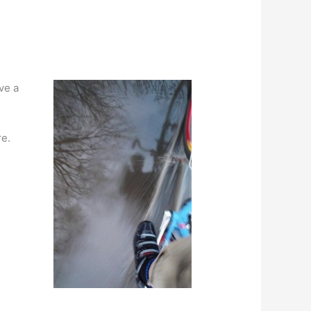
ve a
re.