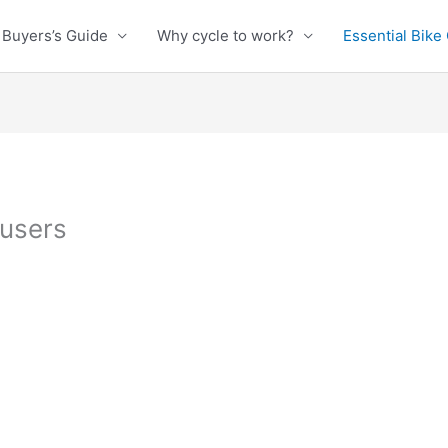
Buyers’s Guide
Why cycle to work?
Essential Bike
ousers