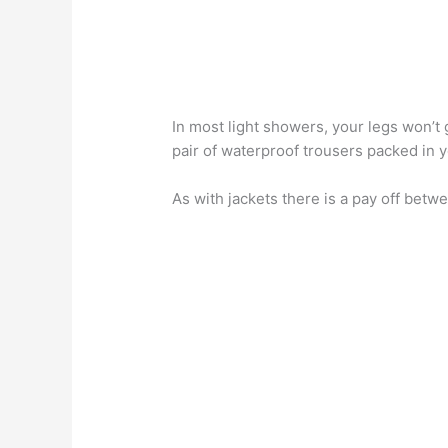
In most light showers, your legs won’t 
pair of waterproof trousers packed in 
As with jackets there is a pay off bet