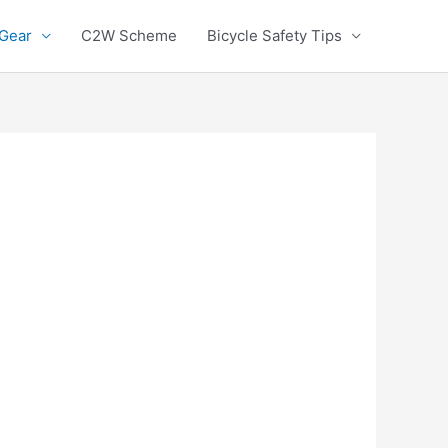
 Gear
C2W Scheme
Bicycle Safety Tips