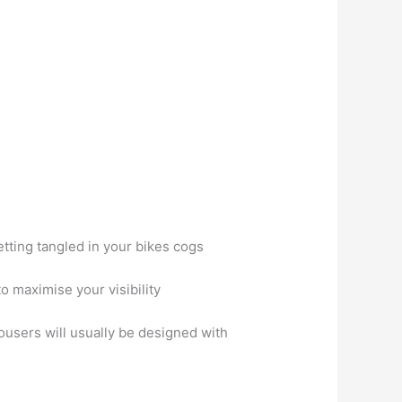
etting tangled in your bikes cogs
to maximise your visibility
ousers will usually be designed with