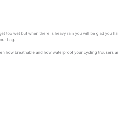
get too wet but when there is heavy rain you will be glad you ha
your bag.
ween how breathable and how waterproof your cycling trousers a