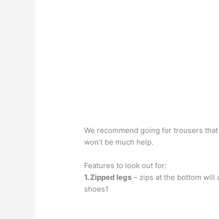
We recommend going for trousers that e
won’t be much help.
Features to look out for:
1. Zipped legs
– zips at the bottom will
shoes1