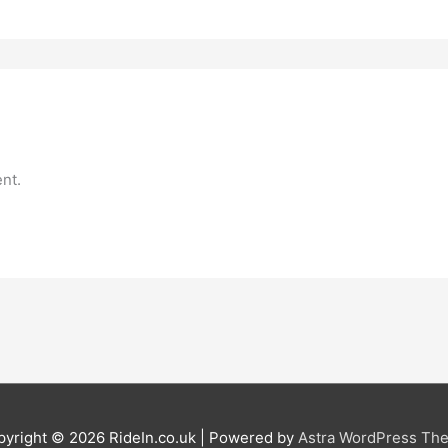
nt.
pyright © 2026
RideIn.co.uk
| Powered by
Astra WordPress Th