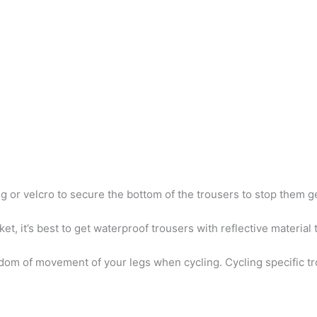
ng or velcro to secure the bottom of the trousers to stop them g
cket, it’s best to get waterproof trousers with reflective material 
edom of movement of your legs when cycling. Cycling specific tr