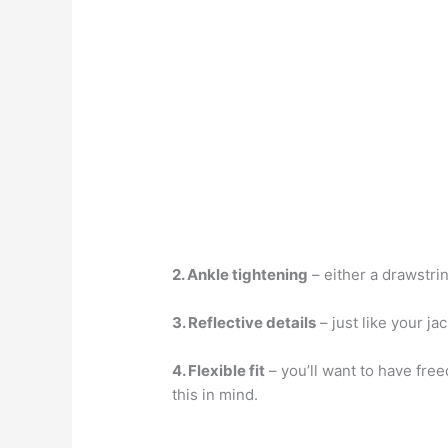
2. Ankle tightening
– either a drawstri
3. Reflective details
– just like your ja
4. Flexible fit
– you’ll want to have fre
this in mind.