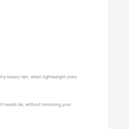
irly heavy rain, when lightweight ones
e if needs be, without removing your