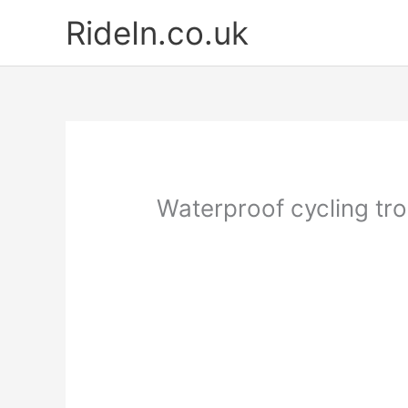
Skip
RideIn.co.uk
to
content
Waterproof cycling tr